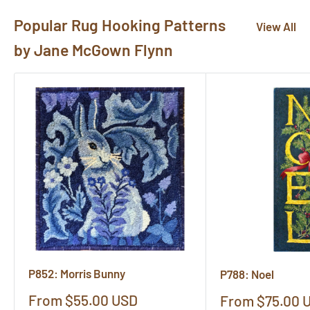
Popular Rug Hooking Patterns
View All
by Jane McGown Flynn
P852: Morris Bunny
P788: Noel
Sale
From $55.00 USD
Sale
From $75.00 