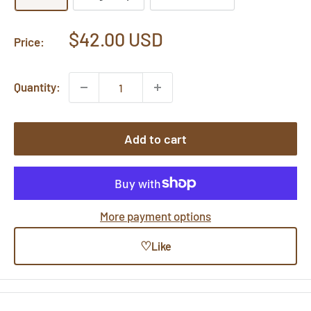
Sale
$42.00 USD
Price:
price
Quantity:
Add to cart
More payment options
♡
Like