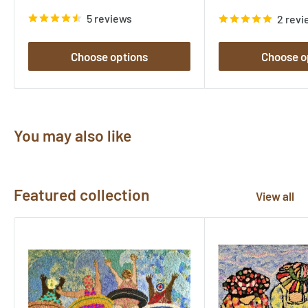
price
price
5 reviews
2 revi
Choose options
Choose o
You may also like
Featured collection
View all