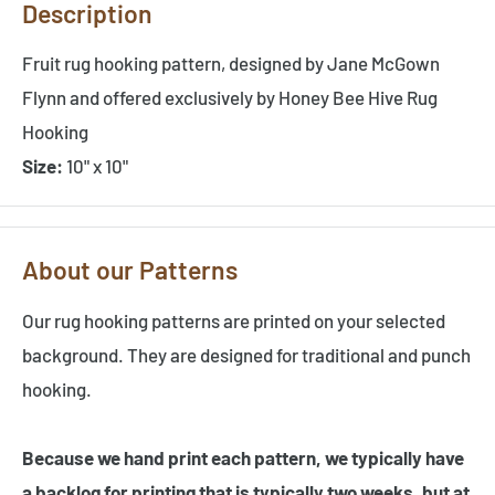
Description
Fruit rug hooking pattern, designed by Jane McGown
Flynn and offered exclusively by Honey Bee Hive Rug
Hooking
Size:
10" x 10"
About our Patterns
Our rug hooking patterns are printed on your selected
background. They are designed for traditional and punch
hooking.
Because we hand print each pattern, we typically have
a backlog for printing that is typically two weeks, but at