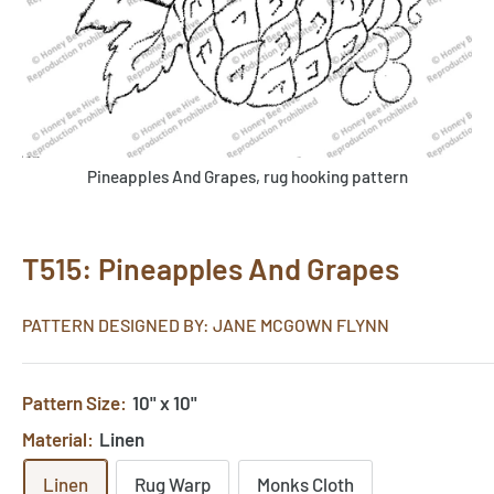
Pineapples And Grapes, rug hooking pattern
T515: Pineapples And Grapes
PATTERN DESIGNED BY: JANE MCGOWN FLYNN
Pattern Size:
10" x 10"
Material:
Linen
Linen
Rug Warp
Monks Cloth