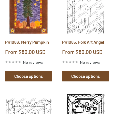
PR1086: Merry Pumpkin
PR1085: Folk Art Angel
Sale
Sale
From $80.00 USD
From $80.00 USD
price
price
No reviews
No reviews
Choose options
Choose options