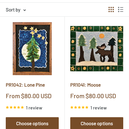
Sort by
PR1042: Lone Pine
PR1041: Moose
Sale
Sale
From $80.00 USD
From $80.00 USD
price
price
1 review
1 review
Choose options
Choose options