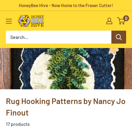
Skip
HoneyBee Hive - Now Home to the Fraser Cutter!
to
0
HoneyBee
content
Hive
Rug
Hooking
Rug Hooking Patterns by Nancy Jo
Finout
17 products