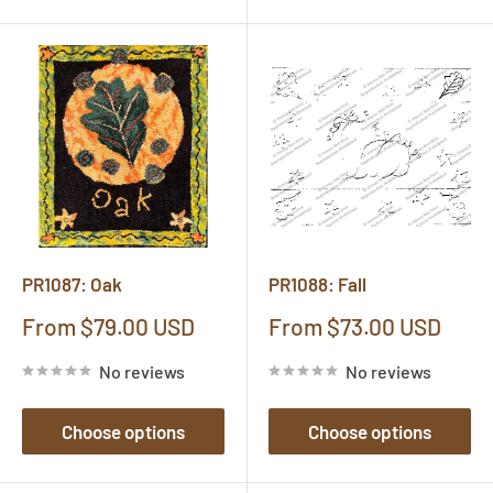
PR1087: Oak
PR1088: Fall
Sale
Sale
From $79.00 USD
From $73.00 USD
price
price
No reviews
No reviews
Choose options
Choose options