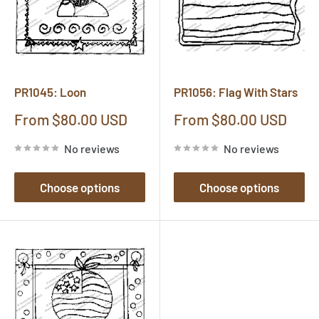
PR1045: Loon
PR1056: Flag With Stars
Sale
Sale
From $80.00 USD
From $80.00 USD
price
price
No reviews
No reviews
Choose options
Choose options