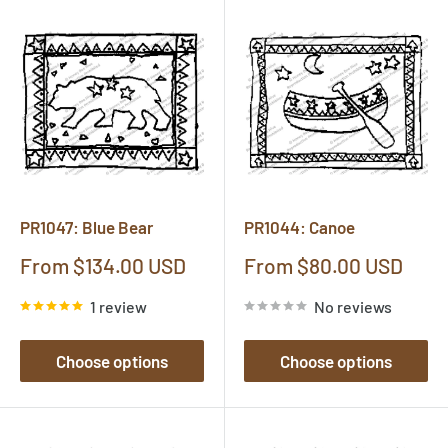
PR1047: Blue Bear
PR1044: Canoe
Sale
Sale
From $134.00 USD
From $80.00 USD
price
price
1 review
No reviews
Choose options
Choose options