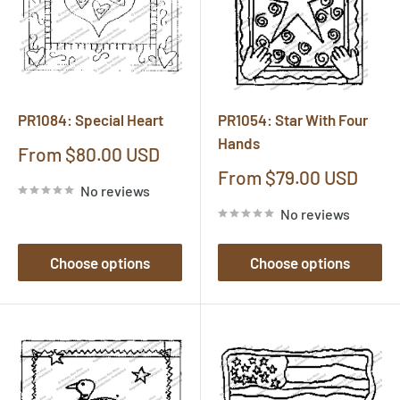
PR1084: Special Heart
PR1054: Star With Four
Hands
Sale
From $80.00 USD
price
Sale
From $79.00 USD
No reviews
price
No reviews
Choose options
Choose options