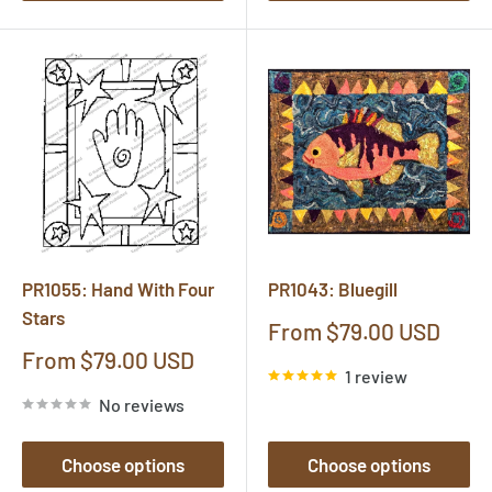
PR1055: Hand With Four
PR1043: Bluegill
Stars
Sale
From $79.00 USD
price
Sale
From $79.00 USD
1 review
price
No reviews
Choose options
Choose options