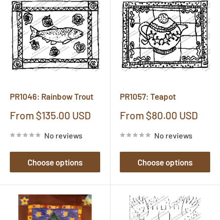
PR1046: Rainbow Trout
PR1057: Teapot
Sale
Sale
From $135.00 USD
From $80.00 USD
price
price
No reviews
No reviews
Choose options
Choose options