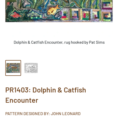
Dolphin & Catfish Encounter, rug hooked by Pat Sims
PR1403: Dolphin & Catfish
Encounter
PATTERN DESIGNED BY: JOHN LEONARD