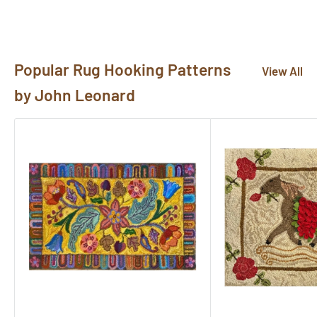
pictures@rughook.com
, and we will showcase them
here!
Popular Rug Hooking Patterns
View All
by John Leonard