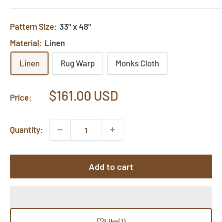
Pattern Size:
33" x 48"
Material:
Linen
Linen
Rug Warp
Monks Cloth
Sale
$161.00 USD
Price:
price
Quantity:
Add to cart
♡
Like
(1)