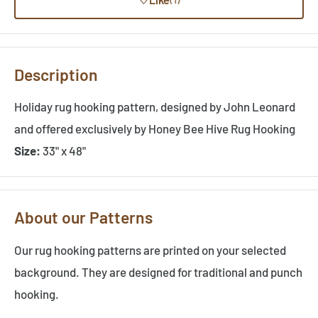
Description
Holiday rug hooking pattern, designed by John Leonard
and offered exclusively by Honey Bee Hive Rug Hooking
Size:
33" x 48"
About our Patterns
Our rug hooking patterns are printed on your selected
background. They are designed for traditional and punch
hooking.