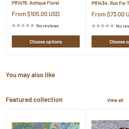
PR1479: Antique Floral
PR1434: Run For 
Sale
From $105.00 USD
Sale
From $73.00 
price
price
No reviews
No re
Choose options
Choose o
You may also like
Featured collection
View all