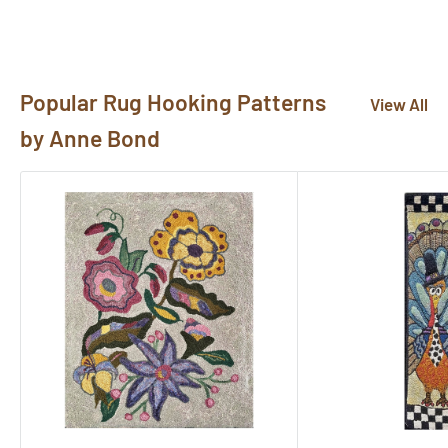
pictures@rughook.com
, and we will showcase them
here!
Popular Rug Hooking Patterns
View All
by Anne Bond