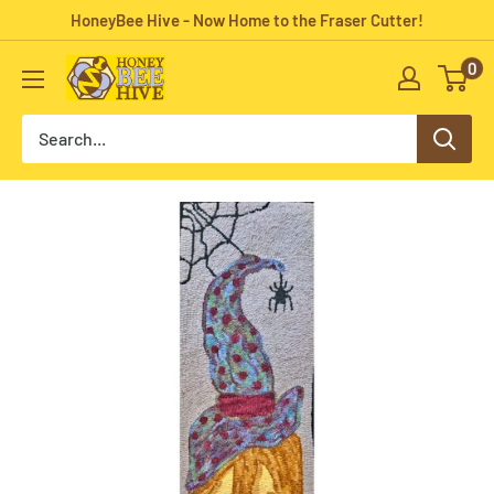
Skip
HoneyBee Hive - Now Home to the Fraser Cutter!
to
0
HoneyBee
content
Hive
Rug
Hooking