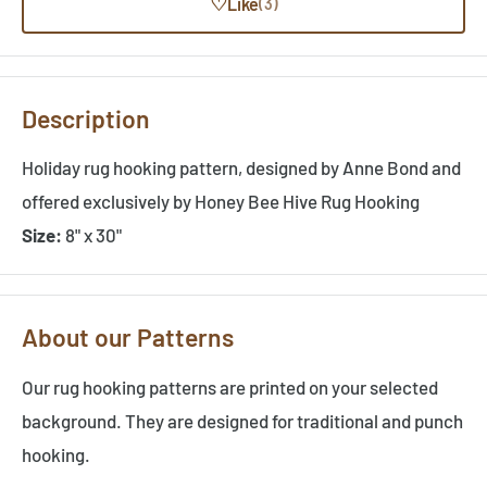
♡
Like
(3)
Description
Holiday rug hooking pattern, designed by Anne Bond and
offered exclusively by Honey Bee Hive Rug Hooking
Size:
8" x 30"
About our Patterns
Our rug hooking patterns are printed on your selected
background. They are designed for traditional and punch
hooking.