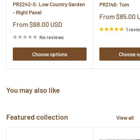
PR2242-S: Low Country Garden
PR2146: Tom
- Right Panel
Sale
From $85.00 
price
Sale
From $68.00 USD
1 revi
price
No reviews
Choose options
Choose o
You may also like
Featured collection
View all