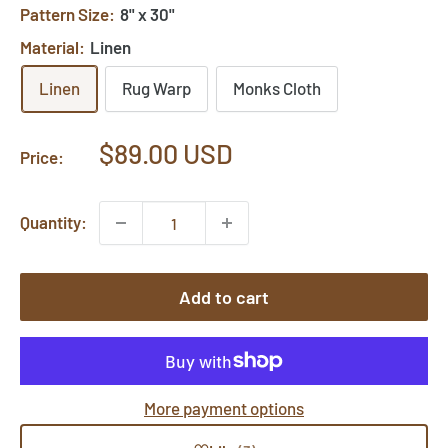
Pattern Size:
8" x 30"
Material:
Linen
Linen
Rug Warp
Monks Cloth
Sale
$89.00 USD
Price:
price
Quantity:
Add to cart
More payment options