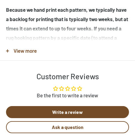
Because we hand print each pattern, we typically have
a backlog for printing that is typically two weeks, but at
times it can extend to up to four weeks. If you need a
rug hooking pattern by a specific date (to attend a
workshop or hook-in for example), please specify this
View more
in the note when you place your order.
Customer Reviews
Note that many of the rug hooking pattern images shown
are completed rugs hooked by our customers, and may
contain elements not found in the original rug hooking
Be the first to write a review
pattern template. Be sure to review the pattern
Write a review
template before purchase. If you would like to customize
a pattern, let us know by clicking "Need Help?" below.
Ask a question
Send us photos of your hooked rugs at