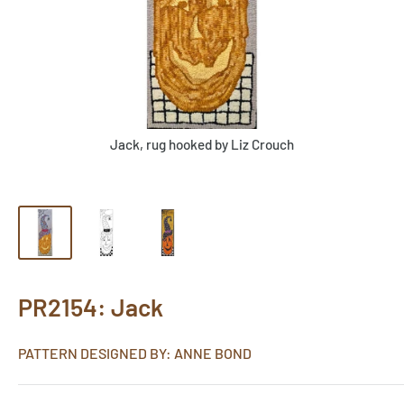
Jack, rug hooked by Liz Crouch
PR2154: Jack
PATTERN DESIGNED BY: ANNE BOND