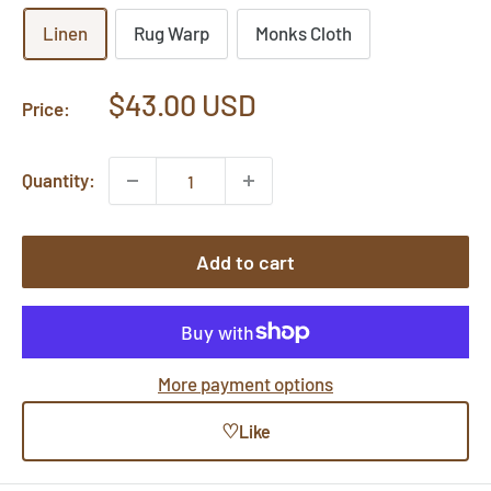
Linen
Rug Warp
Monks Cloth
Sale
$43.00 USD
Price:
price
Quantity:
Add to cart
More payment options
♡
Like