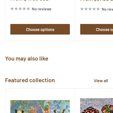
price
price
No reviews
No re
Choose options
Choose o
You may also like
Featured collection
View all