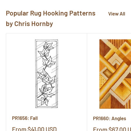
Popular Rug Hooking Patterns
View All
by Chris Hornby
PR1656: Fall
PR1660: Angles
Sale
From $41.00 USD
Sale
From $67.00 