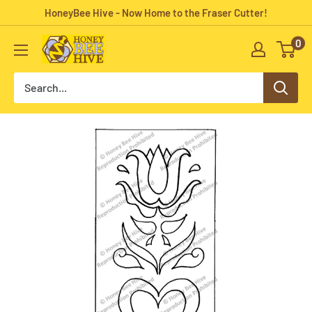
Skip
HoneyBee Hive - Now Home to the Fraser Cutter!
to
0
HoneyBee
content
Hive
Rug
Hooking