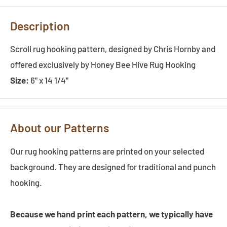
Description
Scroll rug hooking pattern, designed by Chris Hornby and
offered exclusively by Honey Bee Hive Rug Hooking
Size:
6" x 14 1/4"
About our Patterns
Our rug hooking patterns are printed on your selected
background. They are designed for traditional and punch
hooking.
Because we hand print each pattern, we typically have