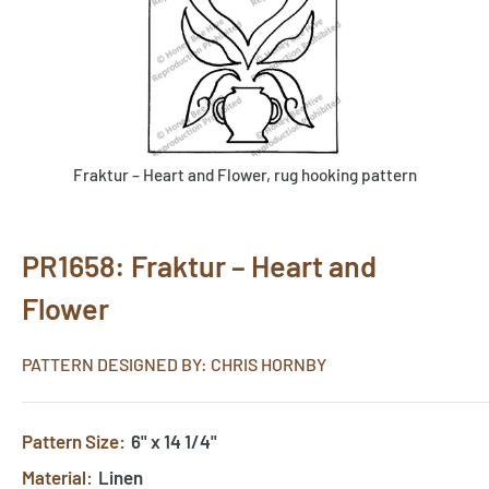
Fraktur – Heart and Flower, rug hooking pattern
PR1658: Fraktur – Heart and
Flower
PATTERN DESIGNED BY: CHRIS HORNBY
Pattern Size:
6" x 14 1/4"
Material:
Linen