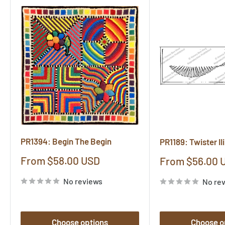
PR1394: Begin The Begin
PR1189: Twister IIi
Sale
From $58.00 USD
Sale
From $56.00 
price
price
No reviews
No re
Choose options
Choose o