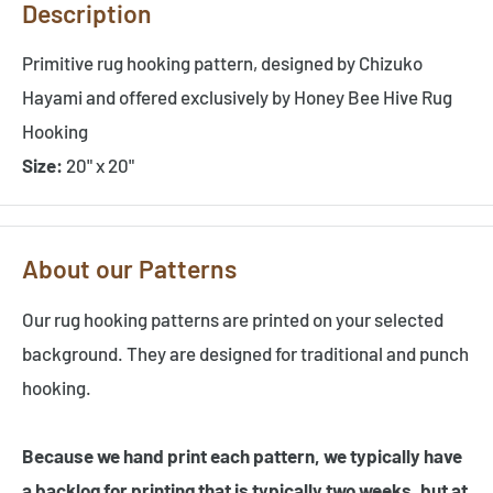
Description
Primitive rug hooking pattern, designed by Chizuko
Hayami and offered exclusively by Honey Bee Hive Rug
Hooking
Size:
20" x 20"
About our Patterns
Our rug hooking patterns are printed on your selected
background. They are designed for traditional and punch
hooking.
Because we hand print each pattern, we typically have
a backlog for printing that is typically two weeks, but at