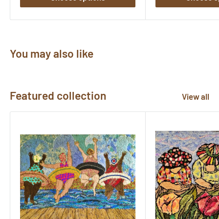
You may also like
Featured collection
View all