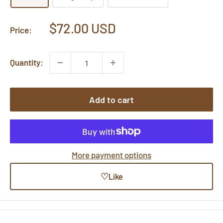
Sale
$72.00 USD
Price:
price
Quantity:
Add to cart
More payment options
♡
Like