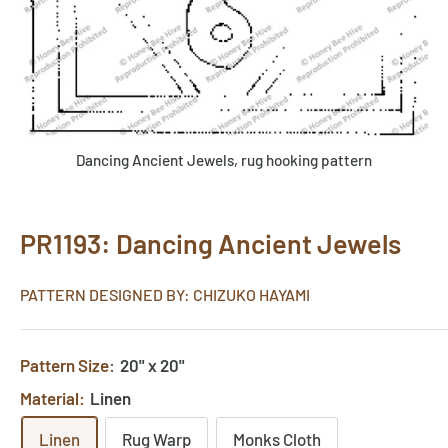
Dancing Ancient Jewels, rug hooking pattern
PR1193: Dancing Ancient Jewels
PATTERN DESIGNED BY: CHIZUKO HAYAMI
Pattern Size:
20" x 20"
Material:
Linen
Linen
Rug Warp
Monks Cloth