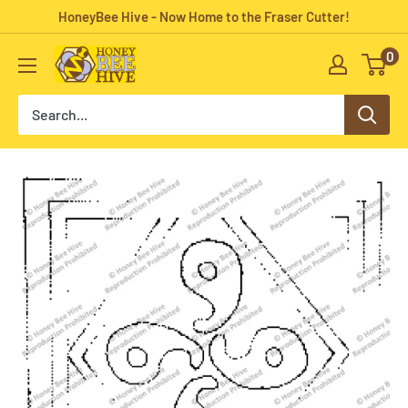
Skip
HoneyBee Hive - Now Home to the Fraser Cutter!
to
0
HoneyBee
content
Hive
Rug
Hooking