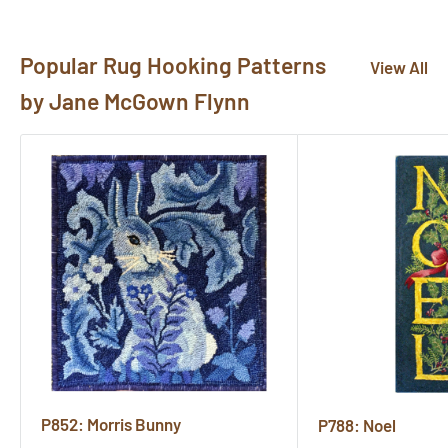
here!
Popular Rug Hooking Patterns
View All
by Jane McGown Flynn
P852: Morris Bunny
P788: Noel