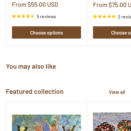
Sale
From $55.00 USD
Sale
From $75.00 
price
price
5 reviews
2 revi
Choose options
Choose o
You may also like
Featured collection
View all