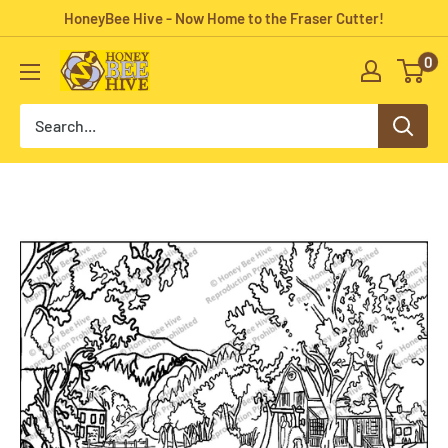
Skip
HoneyBee Hive - Now Home to the Fraser Cutter!
to
0
HoneyBee
content
Hive
Rug
Hooking