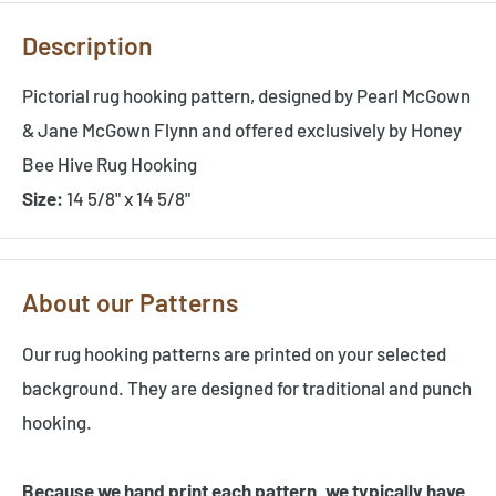
Description
Pictorial rug hooking pattern, designed by Pearl McGown
& Jane McGown Flynn and offered exclusively by Honey
Bee Hive Rug Hooking
Size:
14 5/8" x 14 5/8"
About our Patterns
Our rug hooking patterns are printed on your selected
background. They are designed for traditional and punch
hooking.
Because we hand print each pattern, we typically have