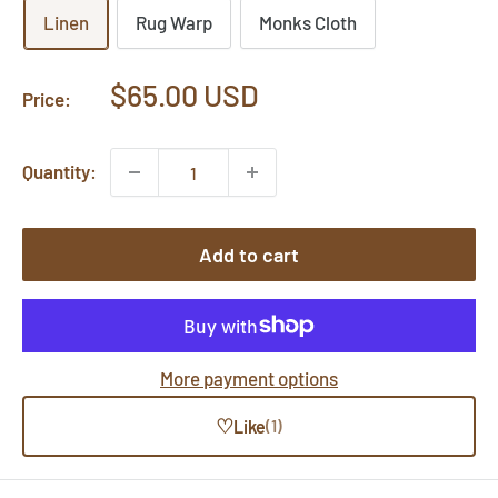
Linen
Rug Warp
Monks Cloth
Sale
$65.00 USD
Price:
price
Quantity:
Add to cart
More payment options
♡
Like
(1)