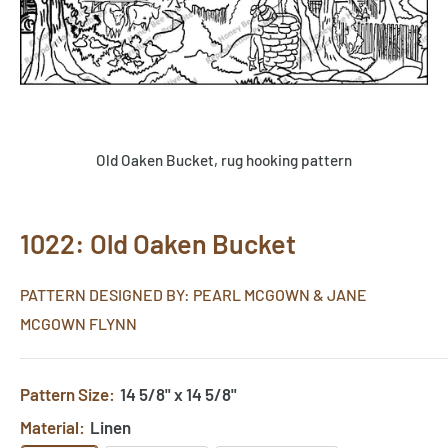
Old Oaken Bucket, rug hooking pattern
1022: Old Oaken Bucket
PATTERN DESIGNED BY: PEARL MCGOWN & JANE
MCGOWN FLYNN
Pattern Size:
14 5/8" x 14 5/8"
Material:
Linen