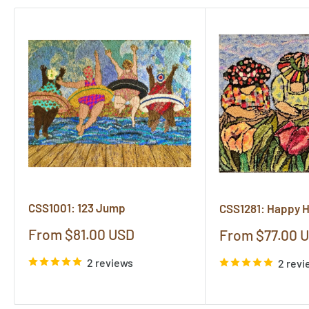
CSS1001: 123 Jump
CSS1281: Happy 
Sale
From $81.00 USD
Sale
From $77.00 
price
price
2 reviews
2 revi