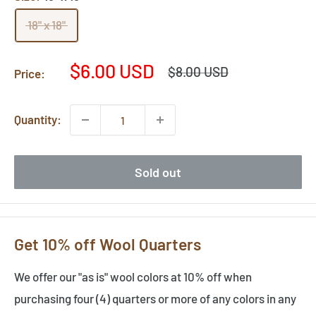
18" x 18"
Sale
$6.00 USD
Regular
$8.00 USD
Price:
price
price
Quantity:
Sold out
Get 10% off Wool Quarters
We offer our "as is" wool colors at 10% off when
purchasing four (4) quarters or more of any colors in any