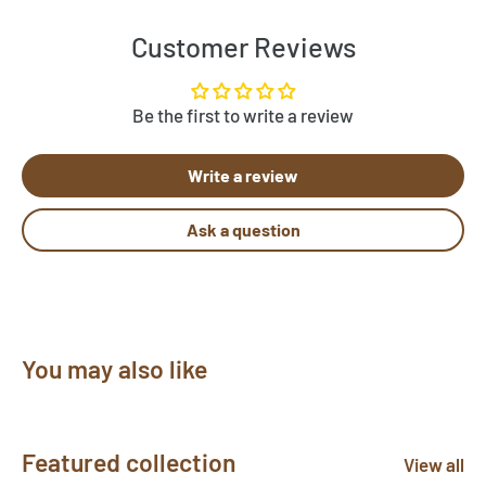
approximation of the actual wool color.
Customer Reviews
Be the first to write a review
Write a review
Ask a question
You may also like
Featured collection
View all