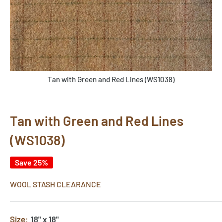
Tan with Green and Red Lines (WS1038)
Tan with Green and Red Lines
(WS1038)
Save 25%
WOOL STASH CLEARANCE
Size:
18" x 18"