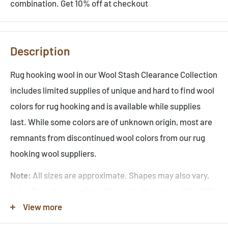
combination. Get 10% off at checkout
Description
Rug hooking wool in our Wool Stash Clearance Collection
includes limited supplies of unique and hard to find wool
colors for rug hooking and is available while supplies
last. While some colors are of unknown origin, most are
remnants from
discontinued wool colors from our rug
hooking wool suppliers.
Note:
All sizes are approximate. Shapes may also vary,
but reflect the sizes listed (e.g., a half-yard could be 29" x
36" or 58" x 18" before washing). Since colors online can
View more
vary, images are for reference only, and serve as an