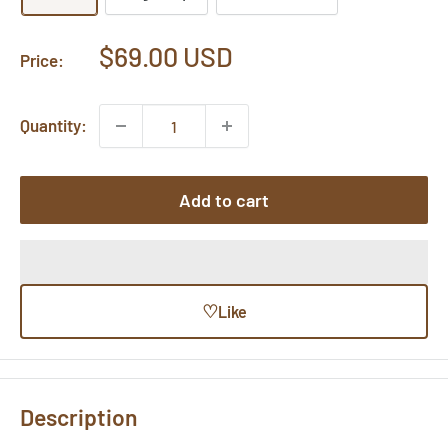
Sale
$69.00 USD
Price:
price
Quantity:
Add to cart
♡
Like
Description