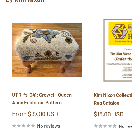
UTR-fs-041: Crewel - Queen
Kim Nixon Collect
Anne Footstool Pattern
Rug Catalog
Sale
From $97.00 USD
Sale
$15.00 USD
price
price
No reviews
No re