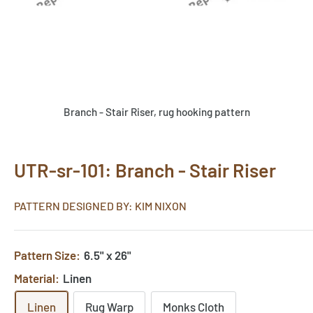
Branch - Stair Riser, rug hooking pattern
UTR-sr-101: Branch - Stair Riser
PATTERN DESIGNED BY: KIM NIXON
Pattern Size:
6.5" x 26"
Material:
Linen
Linen
Rug Warp
Monks Cloth