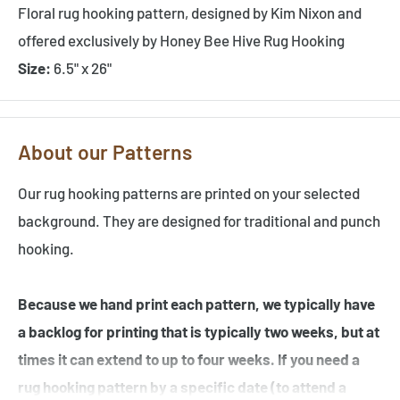
Floral rug hooking pattern, designed by Kim Nixon and
offered exclusively by Honey Bee Hive Rug Hooking
Size:
6.5" x 26"
About our Patterns
Our rug hooking patterns are printed on your selected
background. They are designed for traditional and punch
hooking.
Because we hand print each pattern, we typically have
a backlog for printing that is typically two weeks, but at
times it can extend to up to four weeks. If you need a
rug hooking pattern by a specific date (to attend a