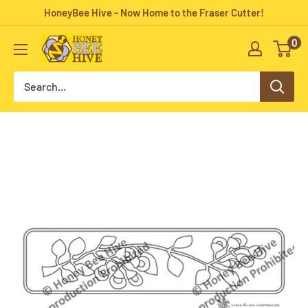
Skip
HoneyBee Hive - Now Home to the Fraser Cutter!
to
0
HoneyBee
content
Hive
Rug
Hooking