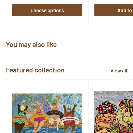
Choose options
Add to 
You may also like
Featured collection
View all