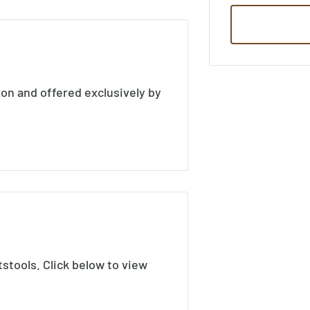
xon and offered exclusively by
tstools. Click below to view