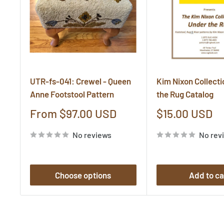
UTR-fs-041: Crewel - Queen
Kim Nixon Collecti
Anne Footstool Pattern
the Rug Catalog
Sale
Sale
From $97.00 USD
$15.00 USD
price
price
No reviews
No rev
Choose options
Add to ca