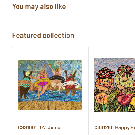
You may also like
Featured collection
CSS1001: 123 Jump
CSS1281: Happy H