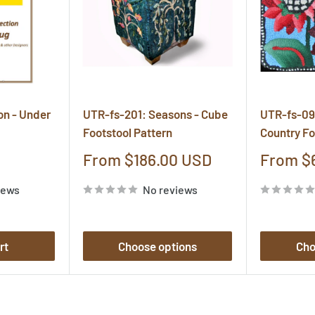
on - Under
UTR-fs-201: Seasons - Cube
UTR-fs-09
Footstool Pattern
Country Fo
Sale
Sale
From $186.00 USD
From $
price
price
iews
No reviews
rt
Choose options
Cho