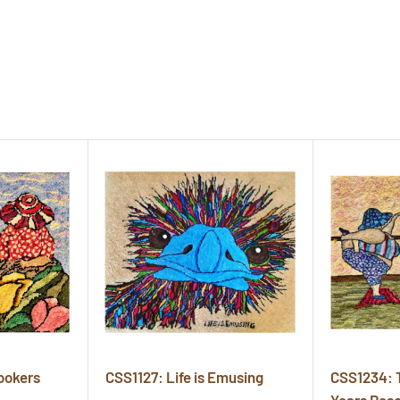
ookers
CSS1127: Life is Emusing
CSS1234: 