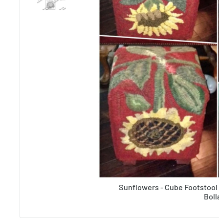
Sunflowers - Cube Footstool
Boll