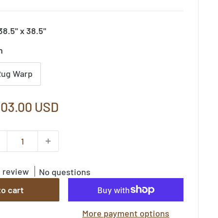
38.5" x 38.5"
n
Rug Warp
le
03.00 USD
ice
1 review
No questions
o cart
More payment options