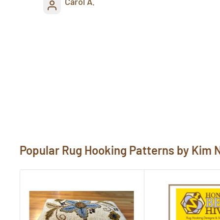
Carol A.
Popular Rug Hooking Patterns by Kim 