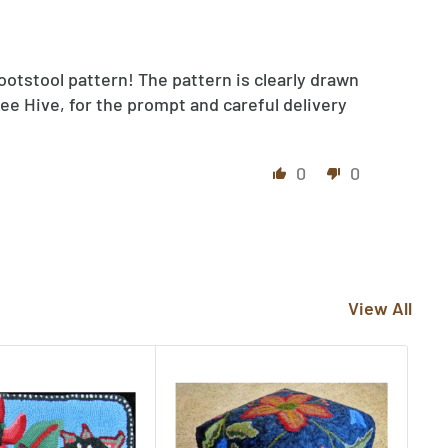
ootstool pattern! The pattern is clearly drawn
ee Hive, for the prompt and careful delivery
0
0
View All