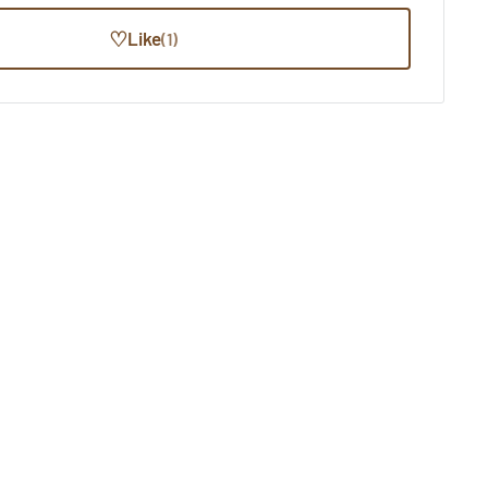
♡
Like
(1)