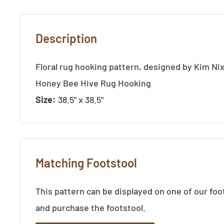
Description
Floral rug hooking pattern, designed by Kim Ni
Honey Bee Hive Rug Hooking
Size:
38.5" x 38.5"
Matching Footstool
This pattern can be displayed on one of our foo
and purchase the footstool.