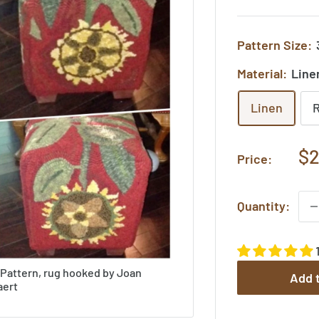
Pattern Size:
Material:
Line
Linen
Sa
$2
Price:
pr
Quantity:
 Pattern, rug hooked by Joan
Add t
aert