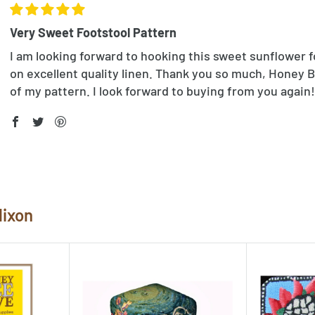
Very Sweet Footstool Pattern
I am looking forward to hooking this sweet sunflower f
on excellent quality linen. Thank you so much, Honey B
of my pattern. I look forward to buying from you again!
Nixon