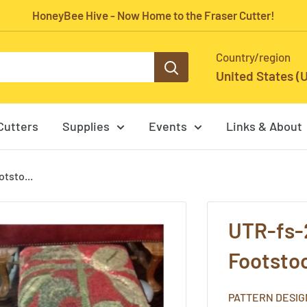
HoneyBee Hive - Now Home to the Fraser Cutter!
Country/region
United States (
Cutters
Supplies
Events
Links & About
tsto...
UTR-fs-
Footstoo
PATTERN DESIG