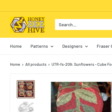
Skip
to
content
HoneyBee
Hive
Rug
Hooking
Home
Patterns
Designers
Fraser 
Home
All products
UTR-fs-209: Sunflowers - Cube Foo