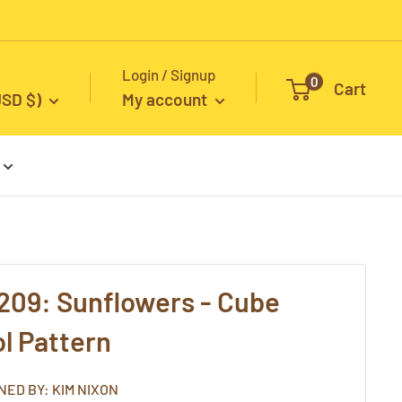
Login / Signup
0
Cart
USD $)
My account
209: Sunflowers - Cube
l Pattern
NED BY: KIM NIXON