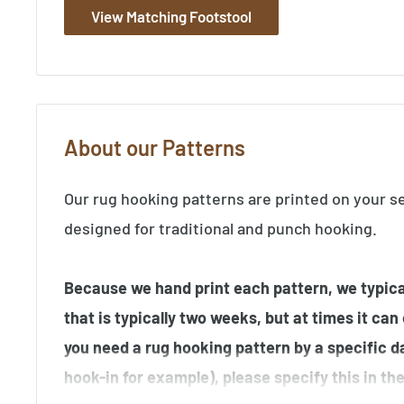
View Matching Footstool
About our Patterns
Our rug hooking patterns are printed on your s
designed for traditional and punch hooking.
Because we hand print each pattern, we typical
that is typically two weeks, but at times it can
you need a rug hooking pattern by a specific d
hook-in for example), please specify this in t