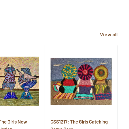
View all
The Girls New
CSS1217: The Girls Catching
CS