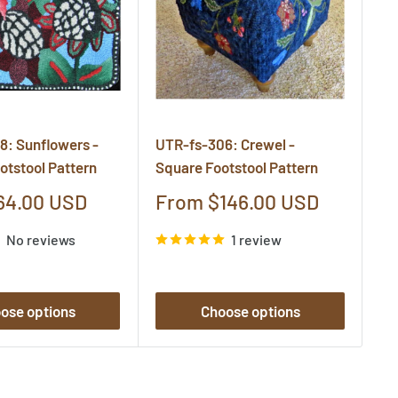
8: Sunflowers -
UTR-fs-306: Crewel -
UT
otstool Pattern
Square Footstool Pattern
Qu
Pa
Sale
64.00 USD
From $146.00 USD
price
S
F
No reviews
1 review
pr
ose options
Choose options