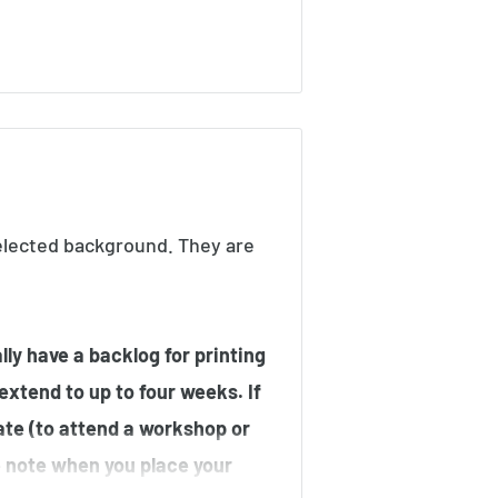
elected background. They are
ly have a backlog for printing
 extend to up to four weeks. If
ate (to attend a workshop or
he note when you place your