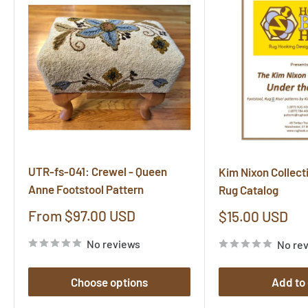
UTR-fs-041: Crewel - Queen
Kim Nixon Collect
Anne Footstool Pattern
Rug Catalog
Sale
From $97.00 USD
Sale
$15.00 USD
price
price
No reviews
No re
Choose options
Add to 