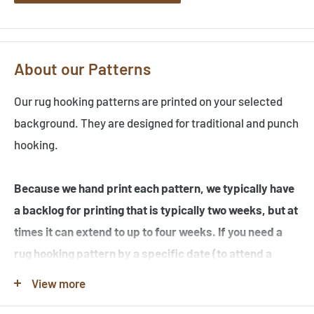
About our Patterns
Our rug hooking patterns are printed on your selected
background. They are designed for traditional and punch
hooking.
Because we hand print each pattern, we typically have
a backlog for printing that is typically two weeks, but at
times it can extend to up to four weeks. If you need a
rug hooking pattern by a specific date (to attend a
workshop or hook-in for example), please specify this
View more
in the note when you place your order.