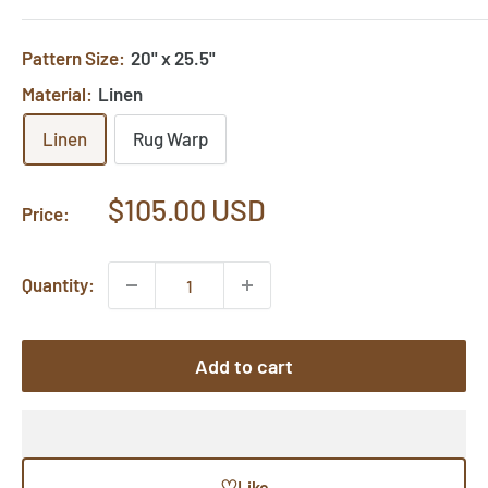
Pattern Size:
20" x 25.5"
Material:
Linen
Linen
Rug Warp
Sale
$105.00 USD
Price:
price
Quantity:
Add to cart
♡
Like