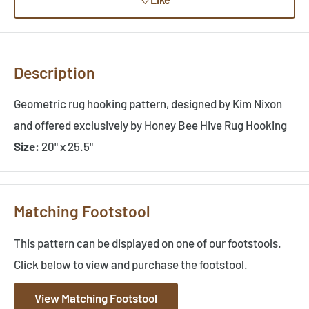
Description
Geometric rug hooking pattern, designed by Kim Nixon
and offered exclusively by Honey Bee Hive Rug Hooking
Size:
20" x 25.5"
Matching Footstool
This pattern can be displayed on one of our footstools.
Click below to view and purchase the footstool.
View Matching Footstool