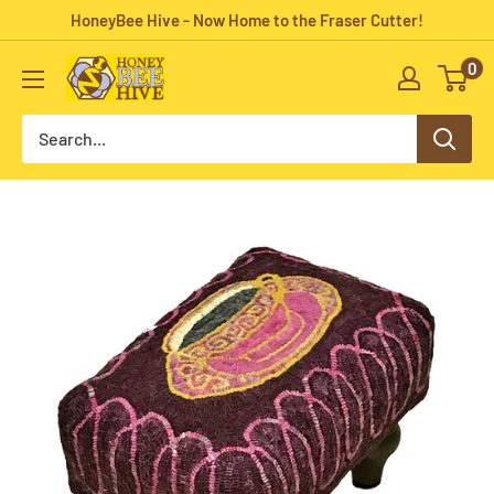
Skip
HoneyBee Hive - Now Home to the Fraser Cutter!
to
0
HoneyBee
content
Hive
Rug
Hooking