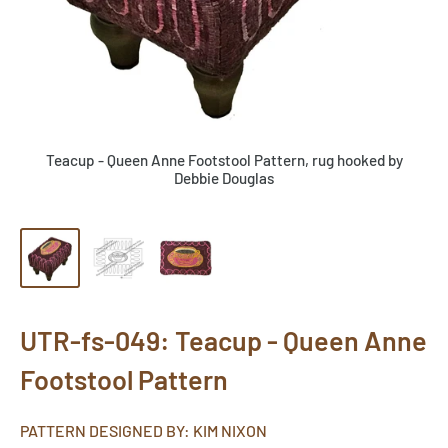
Teacup - Queen Anne Footstool Pattern, rug hooked by
Debbie Douglas
UTR-fs-049: Teacup - Queen Anne
Footstool Pattern
PATTERN DESIGNED BY: KIM NIXON