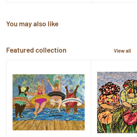
You may also like
Featured collection
View all