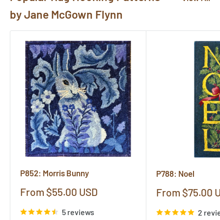
by Jane McGown Flynn
P852: Morris Bunny
P788: Noel
Sale
From $55.00 USD
Sale
From $75.00 
price
price
5 reviews
2 revi