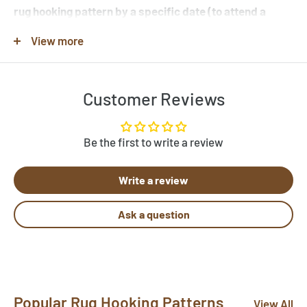
rug hooking pattern by a specific date (to attend a
workshop or hook-in for example), please specify this
View more
in the note when you place your order.
Customer Reviews
Note that many of the rug hooking pattern images shown
are completed rugs hooked by our customers, and may
contain elements not found in the original rug hooking
Be the first to write a review
pattern template. Be sure to review the pattern
Write a review
template before purchase. If you would like to customize
a pattern, let us know by clicking "Need Help?" below.
Ask a question
Send us photos of your hooked rugs at
pictures@rughook.com
, and we will showcase them
here!
Popular Rug Hooking Patterns
View All