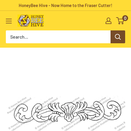
Skip
HoneyBee Hive - Now Home to the Fraser Cutter!
to
0
HoneyBee
content
Hive
Rug
Hooking