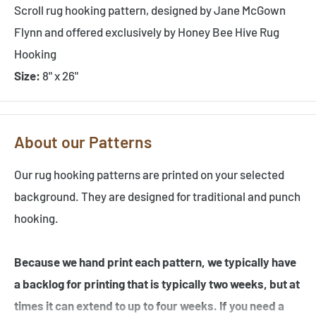
Scroll rug hooking pattern, designed by Jane McGown
Flynn and offered exclusively by Honey Bee Hive Rug
Hooking
Size:
8" x 26"
About our Patterns
Our rug hooking patterns are printed on your selected
background. They are designed for traditional and punch
hooking.
Because we hand print each pattern, we typically have
a backlog for printing that is typically two weeks, but at
times it can extend to up to four weeks. If you need a