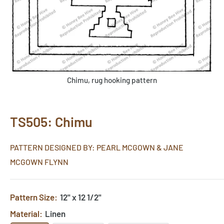
Chimu, rug hooking pattern
TS505: Chimu
PATTERN DESIGNED BY: PEARL MCGOWN & JANE
MCGOWN FLYNN
Pattern Size:
12" x 12 1/2"
Material:
Linen