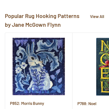
here!
Popular Rug Hooking Patterns
View All
by Jane McGown Flynn
P852: Morris Bunny
P788: Noel