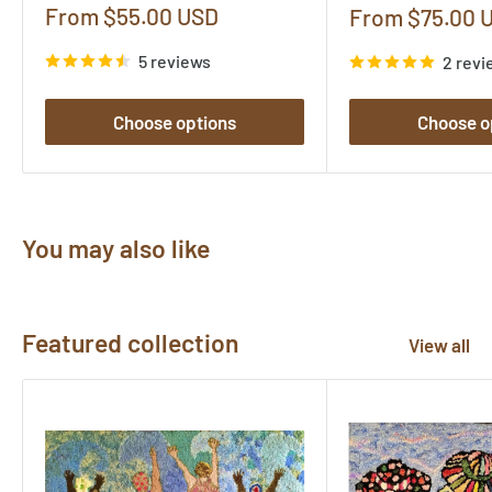
Sale
From $55.00 USD
Sale
From $75.00 
price
price
5 reviews
2 revi
Choose options
Choose o
You may also like
Featured collection
View all