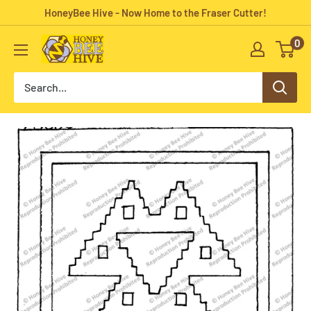
Skip
HoneyBee Hive - Now Home to the Fraser Cutter!
to
0
HoneyBee
content
Hive
Rug
Hooking