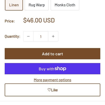
Linen
Rug Warp
Monks Cloth
Sale
$46.00 USD
Price:
price
Quantity:
Add to cart
More payment options
♡
Like