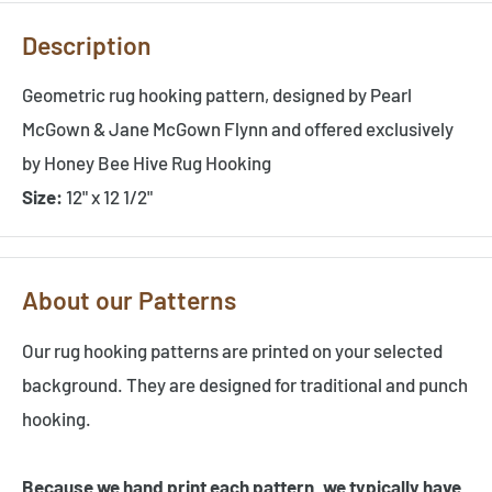
Description
Geometric rug hooking pattern, designed by Pearl
McGown & Jane McGown Flynn and offered exclusively
by Honey Bee Hive Rug Hooking
Size:
12" x 12 1/2"
About our Patterns
Our rug hooking patterns are printed on your selected
background. They are designed for traditional and punch
hooking.
Because we hand print each pattern, we typically have