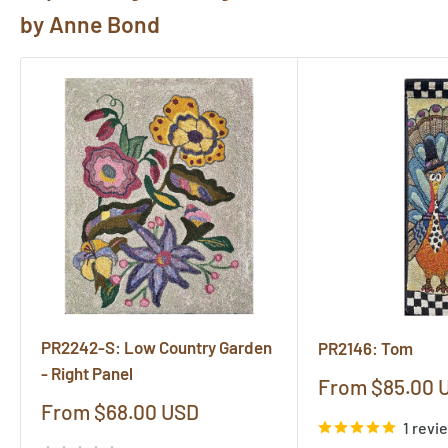
pictures@rughook.com
, and we will showcase them
by Anne Bond
here!
PR2242-S: Low Country Garden
PR2146: Tom
- Right Panel
Sale
From $85.00 
price
Sale
From $68.00 USD
1 revi
price