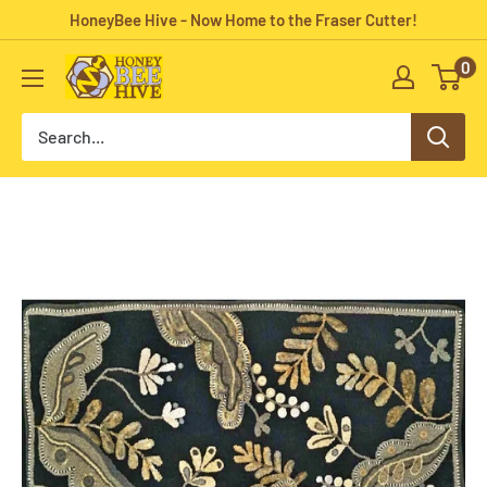
Skip
HoneyBee Hive - Now Home to the Fraser Cutter!
to
0
HoneyBee
content
Hive
Rug
Hooking