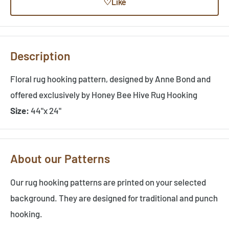
♡
Like
Description
Floral rug hooking pattern, designed by Anne Bond and
offered exclusively by Honey Bee Hive Rug Hooking
Size:
44"x 24"
About our Patterns
Our rug hooking patterns are printed on your selected
background. They are designed for traditional and punch
hooking.