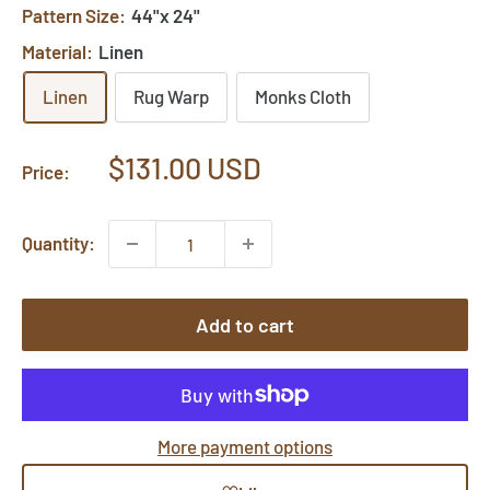
Pattern Size:
44"x 24"
Material:
Linen
Linen
Rug Warp
Monks Cloth
Sale
$131.00 USD
Price:
price
Quantity:
Add to cart
More payment options