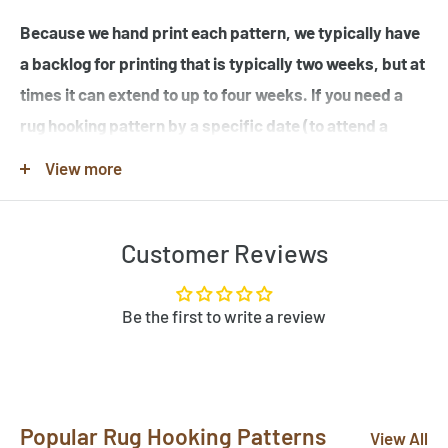
Because we hand print each pattern, we typically have
a backlog for printing that is typically two weeks, but at
times it can extend to up to four weeks. If you need a
rug hooking pattern by a specific date (to attend a
workshop or hook-in for example), please specify this
View more
in the note when you place your order.
Customer Reviews
Note that many of the rug hooking pattern images shown
are completed rugs hooked by our customers, and may
contain elements not found in the original rug hooking
Be the first to write a review
pattern template. Be sure to review the pattern
template before purchase. If you would like to customize
a pattern, let us know by clicking "Need Help?" below.
Popular Rug Hooking Patterns
Send us photos of your hooked rugs at
View All