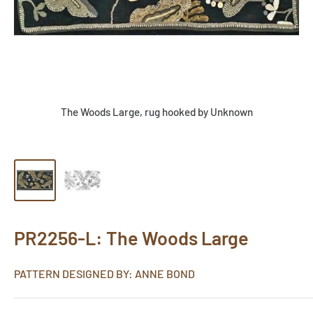
The Woods Large, rug hooked by Unknown
PR2256-L: The Woods Large
PATTERN DESIGNED BY: ANNE BOND