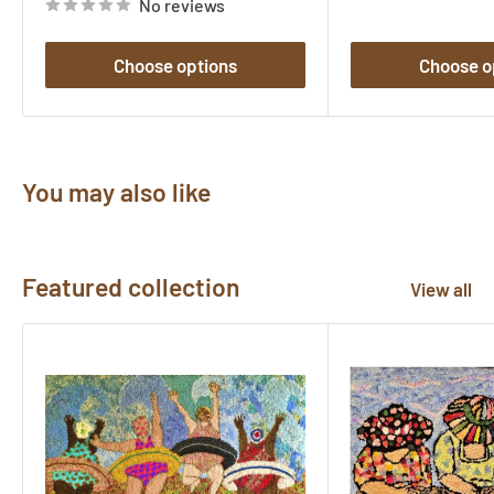
No reviews
Choose options
Choose o
You may also like
Featured collection
View all