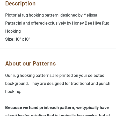
Description
Pictorial rug hooking pattern, designed by Melissa
Pattacini and offered exclusively by Honey Bee Hive Rug
Hooking
Size:
10" x 10"
About our Patterns
Our rug hooking patterns are printed on your selected
background. They are designed for traditional and punch
hooking.
Because we hand print each pattern, we typically have
a backlog for printing that is typically two weeks, but at