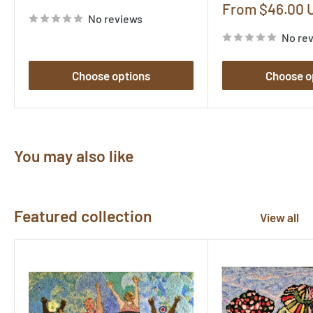
price
Sale
From $46.00 
No reviews
price
No re
Choose options
Choose o
You may also like
Featured collection
View all