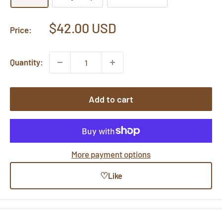
Sale
$42.00 USD
Price:
price
Quantity:
Add to cart
More payment options
♡
Like