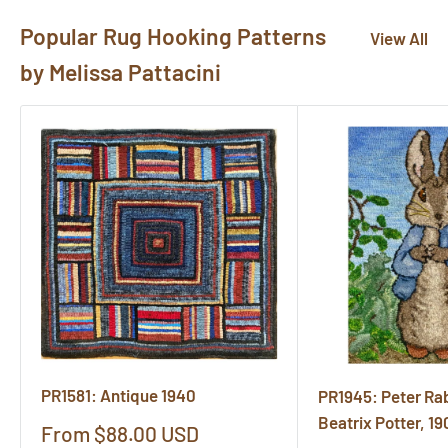
Popular Rug Hooking Patterns
View All
by Melissa Pattacini
PR1581: Antique 1940
PR1945: Peter Rabb
Beatrix Potter, 19
Sale
From $88.00 USD