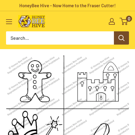
Skip
HoneyBee Hive - Now Home to the Fraser Cutter!
to
0
HoneyBee
content
Hive
Rug
Hooking