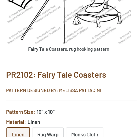
Fairy Tale Coasters, rug hooking pattern
PR2102: Fairy Tale Coasters
PATTERN DESIGNED BY: MELISSA PATTACINI
Pattern Size:
10" x 10"
Material:
Linen
Linen
Rug Warp
Monks Cloth