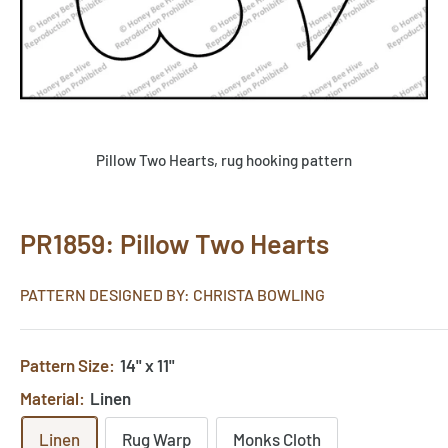
Pillow Two Hearts, rug hooking pattern
PR1859: Pillow Two Hearts
PATTERN DESIGNED BY: CHRISTA BOWLING
Pattern Size:
14" x 11"
Material:
Linen
Linen
Rug Warp
Monks Cloth