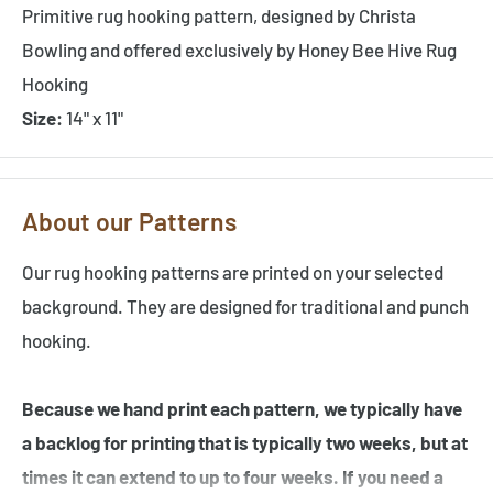
Primitive rug hooking pattern, designed by Christa
Bowling and offered exclusively by Honey Bee Hive Rug
Hooking
Size:
14" x 11"
About our Patterns
Our rug hooking patterns are printed on your selected
background. They are designed for traditional and punch
hooking.
Because we hand print each pattern, we typically have
a backlog for printing that is typically two weeks, but at
times it can extend to up to four weeks. If you need a