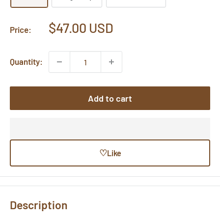
Sale
$47.00 USD
Price:
price
Quantity:
Add to cart
♡
Like
Description