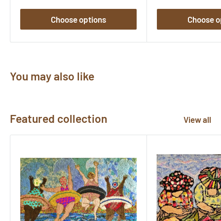
Choose options
Choose o
You may also like
Featured collection
View all