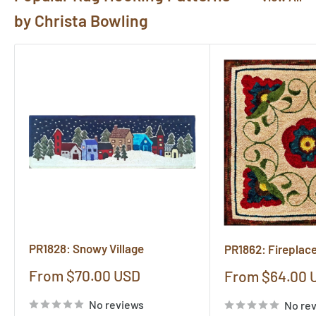
by Christa Bowling
PR1828: Snowy Village
PR1862: Fireplac
Sale
From $70.00 USD
Sale
From $64.00 
price
price
No reviews
No re