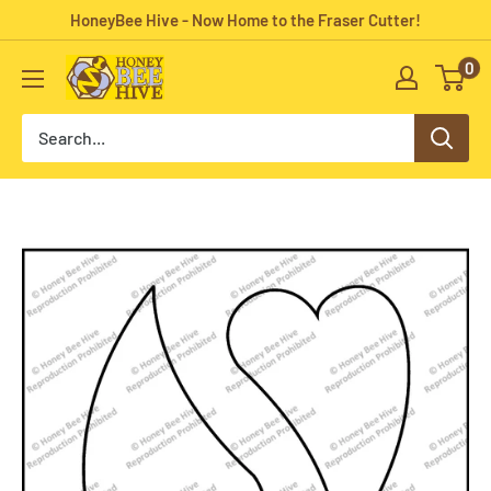
Skip
HoneyBee Hive - Now Home to the Fraser Cutter!
to
0
HoneyBee
content
Hive
Rug
Hooking