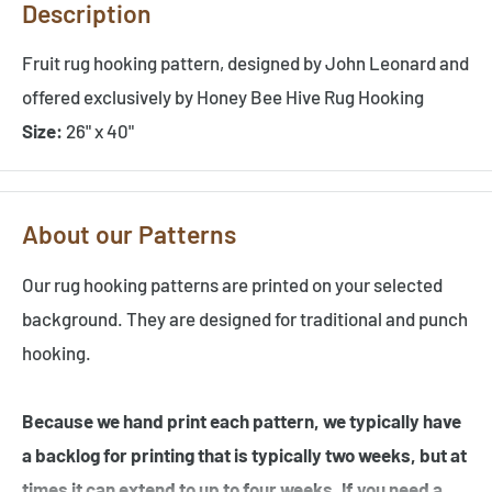
Description
Fruit rug hooking pattern, designed by John Leonard and
offered exclusively by Honey Bee Hive Rug Hooking
Size:
26" x 40"
About our Patterns
Our rug hooking patterns are printed on your selected
background. They are designed for traditional and punch
hooking.
Because we hand print each pattern, we typically have
a backlog for printing that is typically two weeks, but at
times it can extend to up to four weeks. If you need a