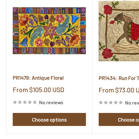
PR1479: Antique Floral
PR1434: Run For 
Sale
From $105.00 USD
Sale
From $73.00 
price
price
No reviews
No re
Choose options
Choose o