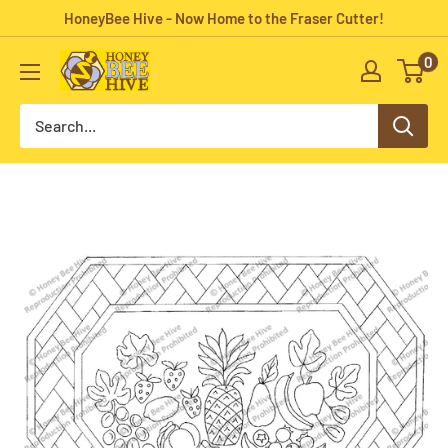
Skip
HoneyBee Hive - Now Home to the Fraser Cutter!
to
0
HoneyBee
content
Hive
Rug
Hooking