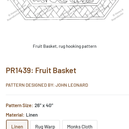
Fruit Basket, rug hooking pattern
PR1439: Fruit Basket
PATTERN DESIGNED BY: JOHN LEONARD
Pattern Size:
26" x 40"
Material:
Linen
Linen
Rug Warp
Monks Cloth