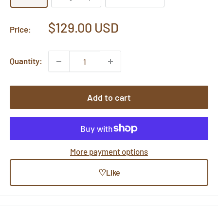
Sale
$129.00 USD
Price:
price
Quantity:
Add to cart
More payment options
♡
Like