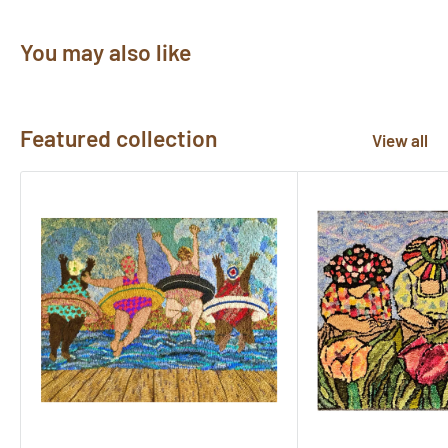
You may also like
Featured collection
View all