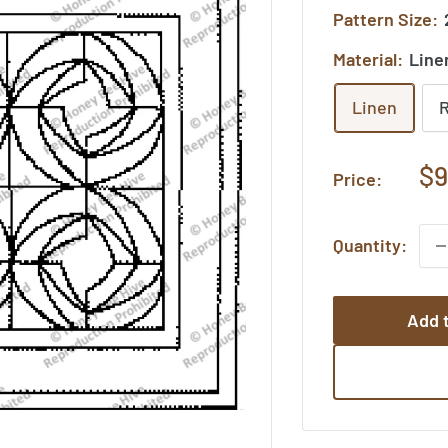
Pattern Size:
Material:
Line
Linen
Sa
$9
Price:
pr
Quantity:
Add t