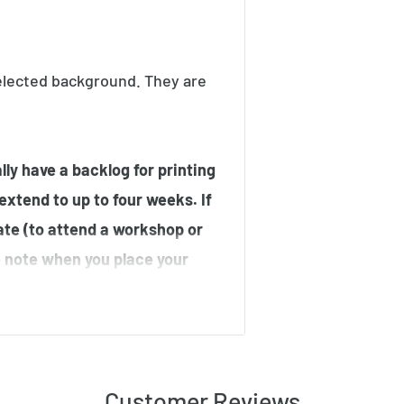
elected background. They are
ly have a backlog for printing
 extend to up to four weeks. If
ate (to attend a workshop or
he note when you place your
ages shown are completed rugs
ents not found in the original
Customer Reviews