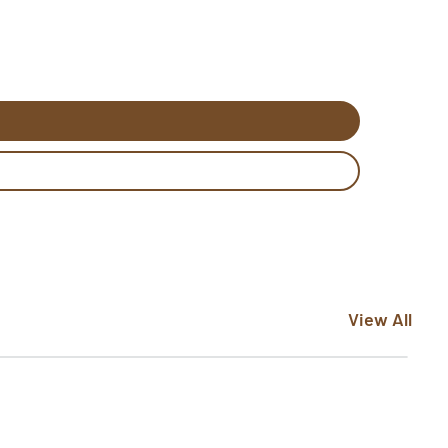
View All