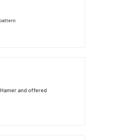
pattern
 Hamer and offered