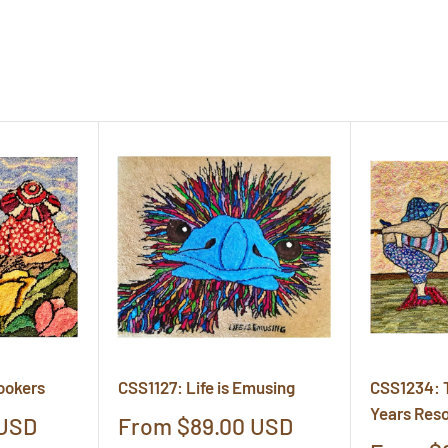
ookers
CSS1127: Life is Emusing
CSS1234: 
Years Reso
Sale
 USD
From $89.00 USD
price