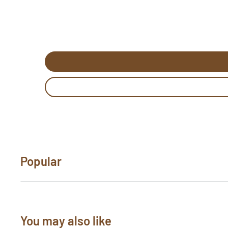
rug hooking pattern template. Be sure to revie
purchase. If you would like to customize a patte
"Need Help?" below. Send us photos of your hoo
pictures@rughook.com
, and we will showcase
Popular
You may also like