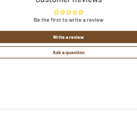
w the pattern template before
rn, let us know by clicking
Be the first to write a review
ked rugs at
 them here!
Write a review
Ask a question