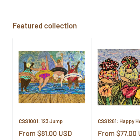
Featured collection
CSS1001: 123 Jump
CSS1281: Happy H
Sale
Sale
From $81.00 USD
From $77.00
price
price