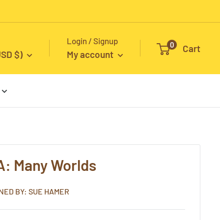
Login / Signup
0
Cart
USD $)
My account
A: Many Worlds
NED BY: SUE HAMER