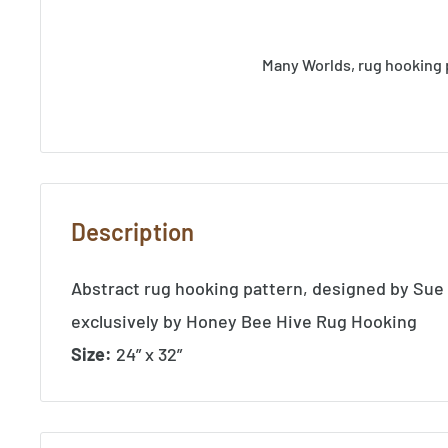
Many Worlds, rug hooking 
Description
Abstract rug hooking pattern, designed by Sue
exclusively by Honey Bee Hive Rug Hooking
Size:
24” x 32”