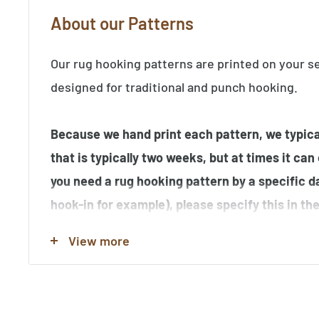
About our Patterns
Our rug hooking patterns are printed on your s
designed for traditional and punch hooking.
Because we hand print each pattern, we typical
that is typically two weeks, but at times it can
you need a rug hooking pattern by a specific d
hook-in for example), please specify this in t
order.
View more
Note that many of the rug hooking pattern im
hooked by our customers, and may contain elem