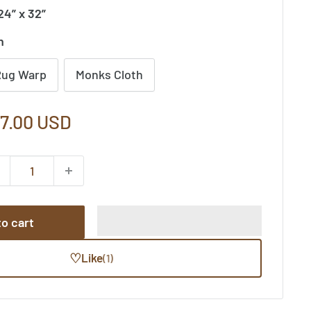
24” x 32”
n
Rug Warp
Monks Cloth
le
7.00 USD
ice
o cart
♡
Like
(1)