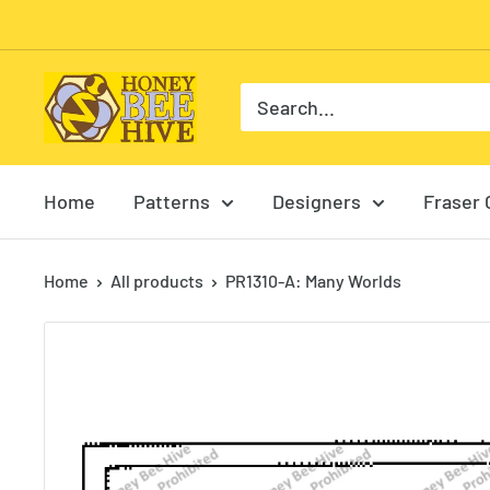
Skip
to
content
HoneyBee
Hive
Rug
Hooking
Home
Patterns
Designers
Fraser 
Home
All products
PR1310-A: Many Worlds