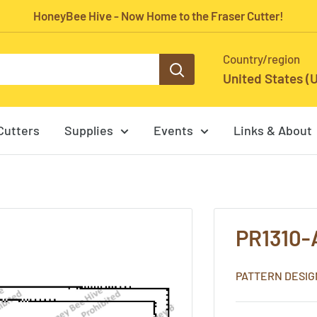
HoneyBee Hive - Now Home to the Fraser Cutter!
Country/region
United States (
Cutters
Supplies
Events
Links & About
PR1310-
PATTERN DESIG