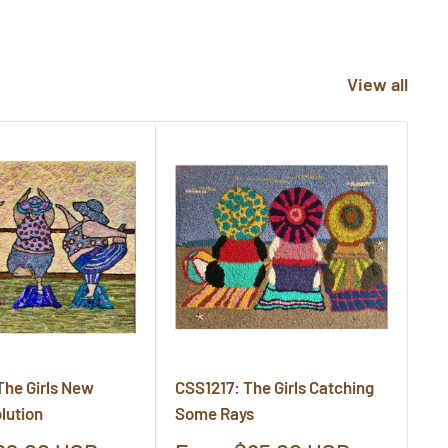
View all
The Girls New
CSS1217: The Girls Catching
CS
lution
Some Rays
Cr