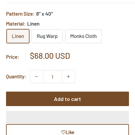
Pattern Size:
8" x 40"
Material:
Linen
Linen
Rug Warp
Monks Cloth
Sale
$68.00 USD
Price:
price
Quantity:
Add to cart
♡
Like