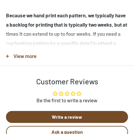
Because we hand print each pattern, we typically have
a backlog for printing that is typically two weeks, but at
times it can extend to up to four weeks. If you need a
rug hooking pattern by a specific date (to attend a
workshop or hook-in for example), please specify this
View more
in the note when you place your order.
Customer Reviews
Note that many of the rug hooking pattern images shown
are completed rugs hooked by our customers, and may
contain elements not found in the original rug hooking
Be the first to write a review
pattern template. Be sure to review the pattern
Write a review
template before purchase. If you would like to customize
a pattern, let us know by clicking "Need Help?" below.
Ask a question