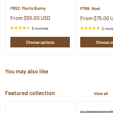
P852: Morris Bunny
P788: Noel
Sale
From $55.00 USD
Sale
From $75.00 
price
price
5 reviews
2 revi
Choose options
Choose o
You may also like
Featured collection
View all