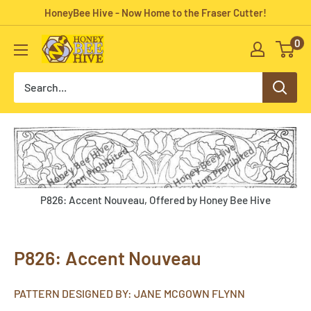
Skip
HoneyBee Hive - Now Home to the Fraser Cutter!
to
0
HoneyBee
content
Hive
Rug
Hooking
P826: Accent Nouveau, Offered by Honey Bee Hive
P826: Accent Nouveau
PATTERN DESIGNED BY: JANE MCGOWN FLYNN