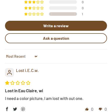
a pattern, let us know by clicking "Need Help?" below.
0
Send us photos of your hooked rugs at
0
1
pictures@rughook.com
, and we will showcase them
here!
Write a review
Ask a question
Sort by
Lost i.E.C.w.
Lost in Eau Claire, wi
I need a color picture, I am lost with out one.
0
0