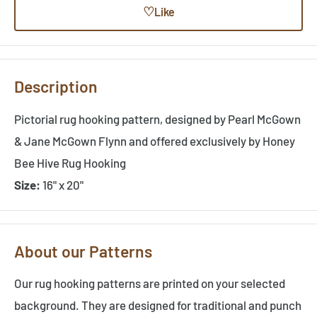
♡
Like
Description
Pictorial rug hooking pattern, designed by Pearl McGown
& Jane McGown Flynn and offered exclusively by Honey
Bee Hive Rug Hooking
Size:
16" x 20"
About our Patterns
Our rug hooking patterns are printed on your selected
background. They are designed for traditional and punch