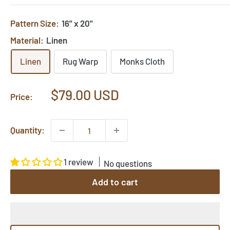
Pattern Size:
16" x 20"
Material:
Linen
Linen
Rug Warp
Monks Cloth
Sale
$79.00 USD
Price:
price
Quantity:
1 review
No questions
Add to cart