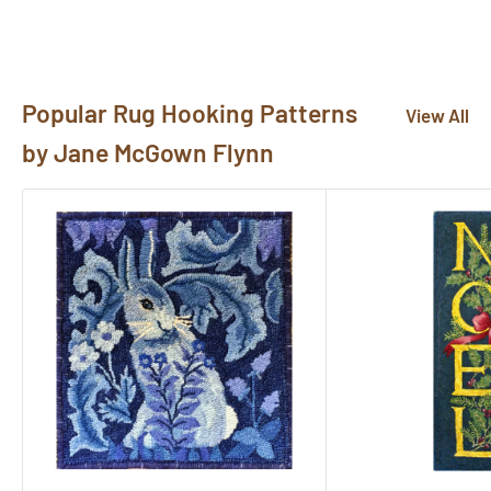
Popular Rug Hooking Patterns
View All
by Jane McGown Flynn