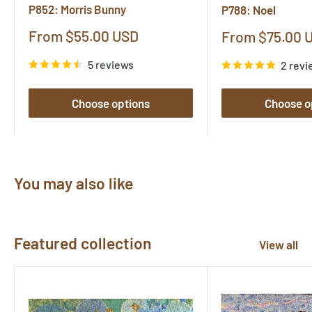
P852: Morris Bunny
P788: Noel
Sale
From $55.00 USD
Sale
From $75.00 
price
price
5 reviews
2 revi
Choose options
Choose o
You may also like
Featured collection
View all