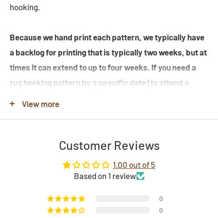
hooking.
Because we hand print each pattern, we typically have
a backlog for printing that is typically two weeks, but at
times it can extend to up to four weeks. If you need a
rug hooking pattern by a specific date (to attend a
workshop or hook-in for example), please specify this
View more
in the note when you place your order.
Customer Reviews
Note that many of the rug hooking pattern images shown
are completed rugs hooked by our customers, and may
1.00 out of 5
contain elements not found in the original rug hooking
Based on 1 review
pattern template. Be sure to review the pattern
0
template before purchase. If you would like to customize
0