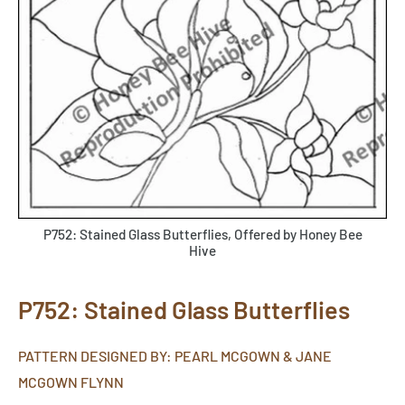
P752: Stained Glass Butterflies, Offered by Honey Bee
Hive
P752: Stained Glass Butterflies
PATTERN DESIGNED BY: PEARL MCGOWN & JANE
MCGOWN FLYNN