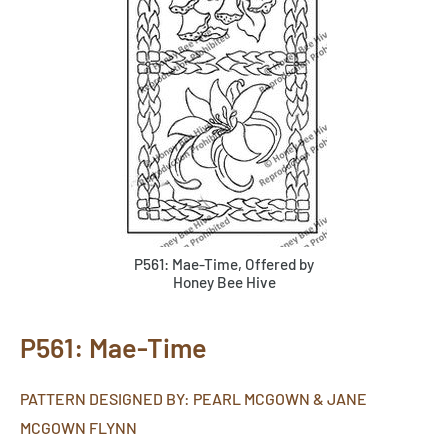
P561: Mae-Time, Offered by
Honey Bee Hive
P561: Mae-Time
PATTERN DESIGNED BY: PEARL MCGOWN & JANE
MCGOWN FLYNN