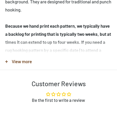
background. They are designed for traditional and punch
hooking.
Because we hand print each pattern, we typically have
a backlog for printing that is typically two weeks, but at
times it can extend to up to four weeks. If you need a
rug hooking pattern by a specific date (to attend a
workshop or hook-in for example), please specify this
View more
in the note when you place your order.
Customer Reviews
Note that many of the rug hooking pattern images shown
are completed rugs hooked by our customers, and may
contain elements not found in the original rug hooking
Be the first to write a review
pattern template. Be sure to review the pattern
template before purchase. If you would like to customize