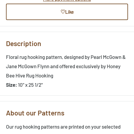
♡
Like
Description
Floral rug hooking pattern, designed by Pearl McGown &
Jane McGown Flynn and offered exclusively by Honey
Bee Hive Rug Hooking
Size:
10" x 25 1/2"
About our Patterns
Our rug hooking patterns are printed on your selected