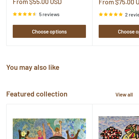
Sale
From $55.00 USD
Sale
From $75.00 
price
price
5 reviews
2 revi
Choose options
Choose o
You may also like
Featured collection
View all