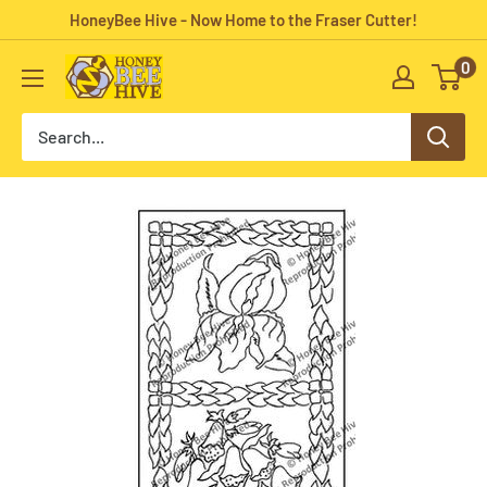
Skip
HoneyBee Hive - Now Home to the Fraser Cutter!
to
0
HoneyBee
content
Hive
Rug
Hooking