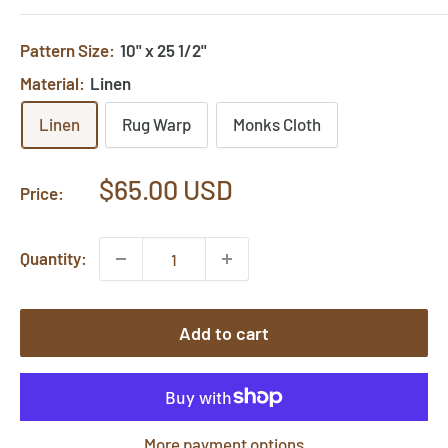
Pattern Size:
10" x 25 1/2"
Material:
Linen
Linen
Rug Warp
Monks Cloth
Sale
$65.00 USD
Price:
price
Quantity:
Add to cart
More payment options