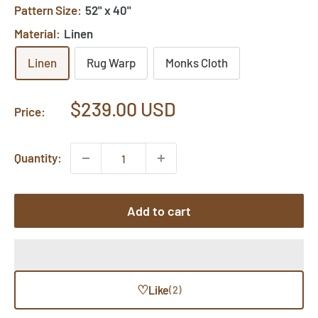
Pattern Size:
52" x 40"
Material:
Linen
Linen
Rug Warp
Monks Cloth
Sale
$239.00 USD
Price:
price
Quantity:
Add to cart
♡
Like
(2)