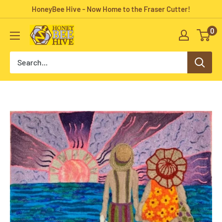
Skip
HoneyBee Hive - Now Home to the Fraser Cutter!
to
0
HoneyBee
content
Hive
Rug
Hooking