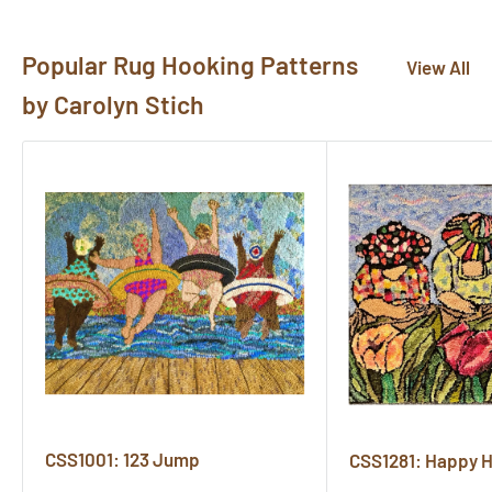
here!
Popular Rug Hooking Patterns
View All
by Carolyn Stich
CSS1001: 123 Jump
CSS1281: Happy 