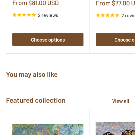
Sale
From $81.00 USD
Sale
From $77.00 
price
price
2 reviews
2 revi
Choose options
Choose o
You may also like
Featured collection
View all