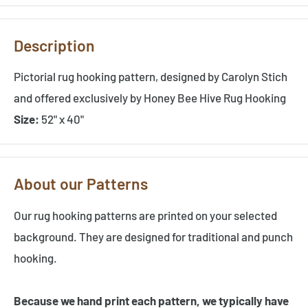
Description
Pictorial rug hooking pattern, designed by Carolyn Stich
and offered exclusively by Honey Bee Hive Rug Hooking
Size:
52" x 40"
About our Patterns
Our rug hooking patterns are printed on your selected
background. They are designed for traditional and punch
hooking.
Because we hand print each pattern, we typically have