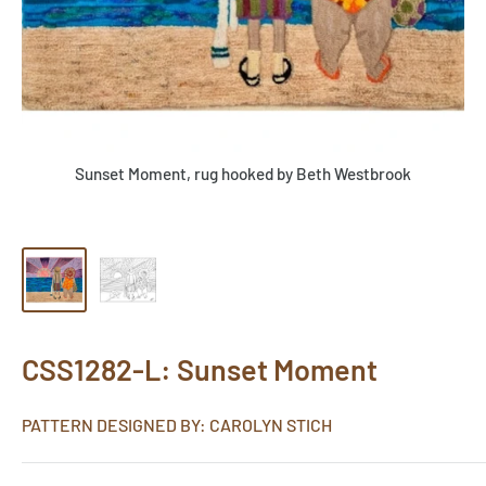
Sunset Moment, rug hooked by Beth Westbrook
CSS1282-L: Sunset Moment
PATTERN DESIGNED BY: CAROLYN STICH