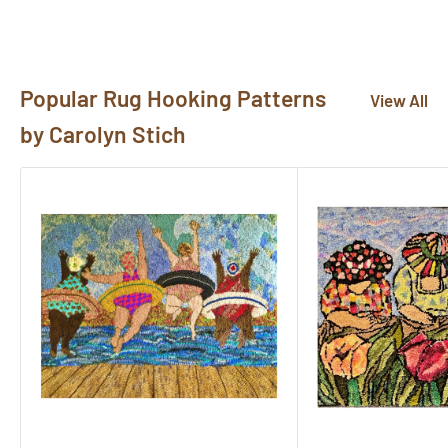
pictures@rughook.com
, and we will showcase them
here!
Popular Rug Hooking Patterns
View All
by Carolyn Stich