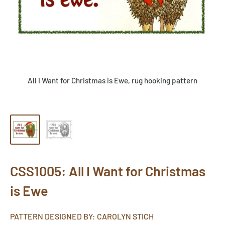
All I Want for Christmas is Ewe, rug hooking pattern
CSS1005: All I Want for Christmas
is Ewe
PATTERN DESIGNED BY: CAROLYN STICH