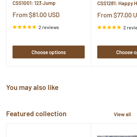
CSS1001: 123 Jump
CSS1281: Happy 
Sale
From $81.00 USD
Sale
From $77.00 
price
price
2 reviews
2 revi
Choose options
Choose o
You may also like
Featured collection
View all