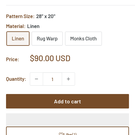
Pattern Size:
28" x 20"
Material:
Linen
Linen
Rug Warp
Monks Cloth
Sale
$90.00 USD
Price:
price
Quantity:
Add to cart
♡
Like
(1)