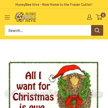
Skip
HoneyBee Hive - Now Home to the Fraser Cutter!
to
0
HoneyBee
content
Hive
Rug
Hooking