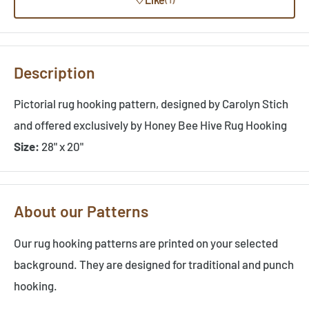
Description
Pictorial rug hooking pattern, designed by Carolyn Stich
and offered exclusively by Honey Bee Hive Rug Hooking
Size:
28" x 20"
About our Patterns
Our rug hooking patterns are printed on your selected
background. They are designed for traditional and punch
hooking.