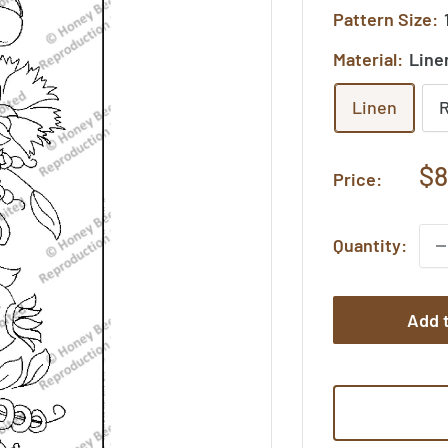
Pattern Size:
Material:
Line
Linen
Sa
$8
Price:
pr
Quantity:
Add t