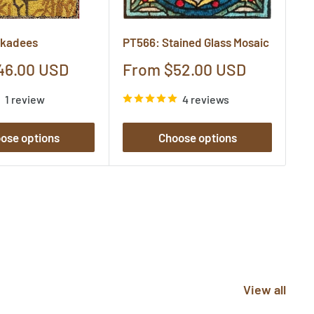
ckadees
PT566: Stained Glass Mosaic
P8
Sale
S
46.00 USD
From $52.00 USD
F
price
pr
1 review
4 reviews
ose options
Choose options
View all