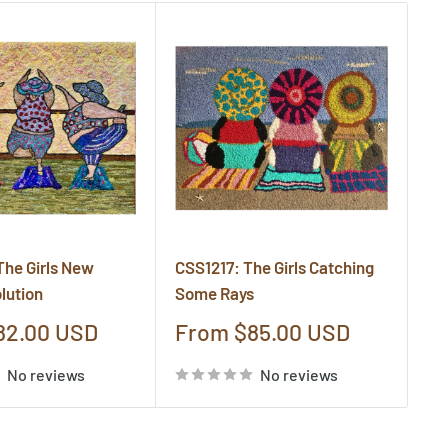
The Girls New
CSS1217: The Girls Catching
CS
lution
Some Rays
Cr
Sale
S
82.00 USD
From $85.00 USD
F
price
pr
No reviews
No reviews