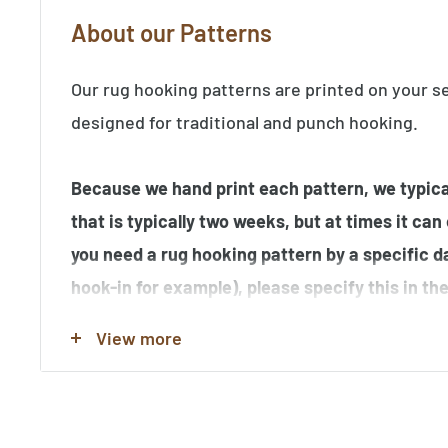
About our Patterns
Our rug hooking patterns are printed on your s
designed for traditional and punch hooking.
Because we hand print each pattern, we typical
that is typically two weeks, but at times it can
you need a rug hooking pattern by a specific d
hook-in for example), please specify this in t
order.
View more
Note that many of the rug hooking pattern im
hooked by our customers, and may contain elem