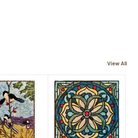
View All