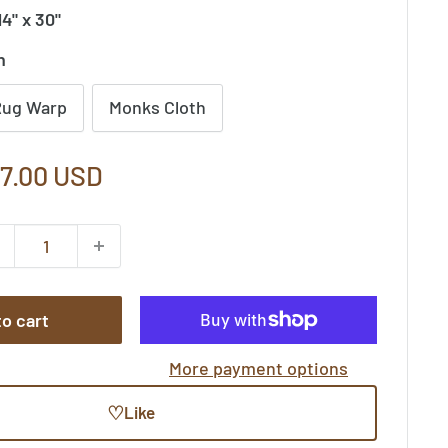
14" x 30"
n
Rug Warp
Monks Cloth
le
7.00 USD
ice
o cart
More payment options
♡
Like