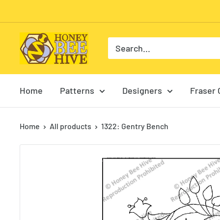
Skip
to
content
HoneyBee
Hive
Rug
Hooking
Home
Patterns
Designers
Fraser 
Home
All products
1322: Gentry Bench