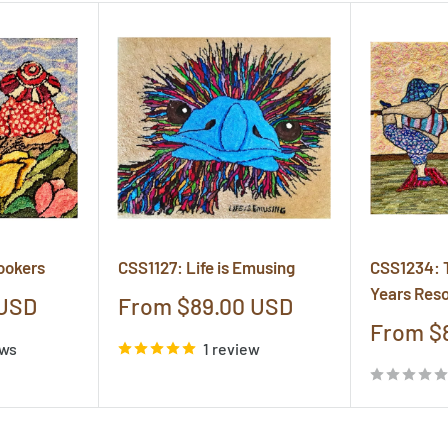
ookers
CSS1127: Life is Emusing
CSS1234: 
Years Reso
Sale
 USD
From $89.00 USD
price
Sale
From $
ews
1 review
price