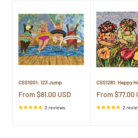
CSS1001: 123 Jump
CSS1281: Happy H
Sale
Sale
From $81.00 USD
From $77.00
price
price
2 reviews
2 revi