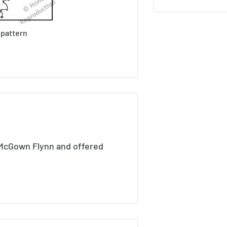
 pattern
 McGown Flynn and offered