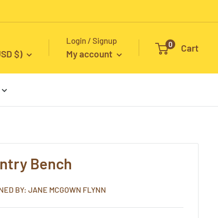
Login / Signup
0
Cart
USD $)
My account
entry Bench
NED BY: JANE MCGOWN FLYNN