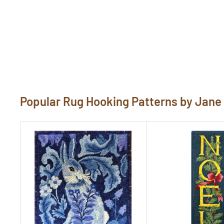
rug hooking pattern template. Be sure to revie
purchase. If you would like to customize a patte
"Need Help?" below. Send us photos of your hoo
pictures@rughook.com
, and we will showcase
Popular Rug Hooking Patterns by Jan