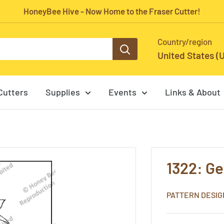
HoneyBee Hive - Now Home to the Fraser Cutter!
Country/region
United States (
Cutters
Supplies
Events
Links & About
1322: G
PATTERN DESIG