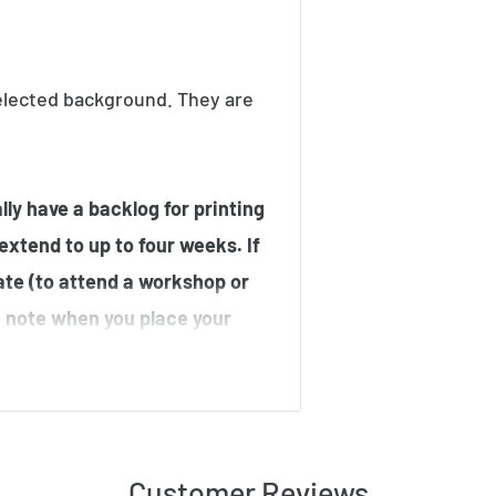
elected background. They are
ly have a backlog for printing
 extend to up to four weeks. If
ate (to attend a workshop or
he note when you place your
ages shown are completed rugs
ents not found in the original
Customer Reviews