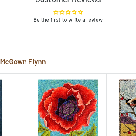
w the pattern template before
rn, let us know by clicking
Be the first to write a review
ked rugs at
 them here!
e McGown Flynn