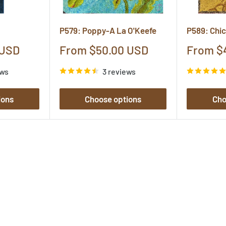
P579: Poppy-A La O'Keefe
P589: Chi
Sale
Sale
 USD
From $50.00 USD
From $
price
price
ews
3 reviews
ions
Choose options
Cho