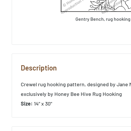
Gentry Bench, rug hooking
Description
Crewel rug hooking pattern, designed by Jane
exclusively by Honey Bee Hive Rug Hooking
Size:
14" x 30"