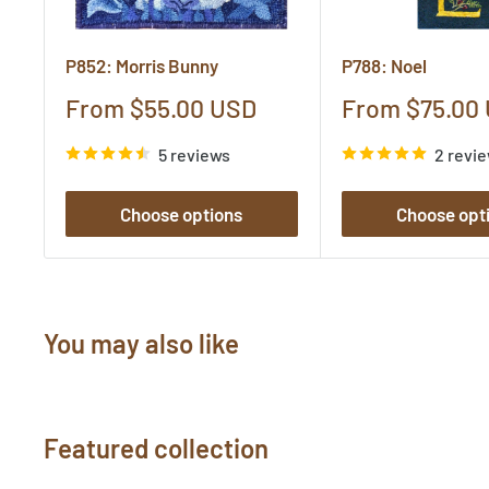
P852: Morris Bunny
P788: Noel
Sale
Sale
From $55.00 USD
From $75.00
price
price
5 reviews
2 revi
Choose options
Choose opt
You may also like
Featured collection