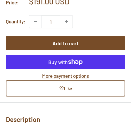
Sale
$191.00 USD
Price:
price
Quantity:
Add to cart
More payment options
♡
Like
Description