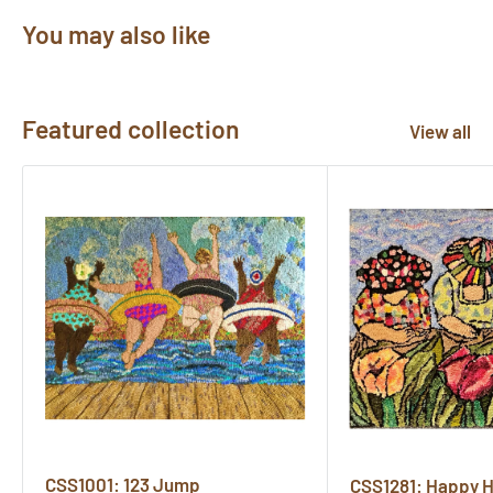
You may also like
Featured collection
View all
CSS1001: 123 Jump
CSS1281: Happy 