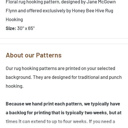
Floral rug hooking pattern, designed by Jane McGown
Flynn and offered exclusively by Honey Bee Hive Rug
Hooking
Size:
30" x 65"
About our Patterns
Our rug hooking patterns are printed on your selected
background. They are designed for traditional and punch
hooking.
Because we hand print each pattern, we typically have
a backlog for printing that is typically two weeks, but at
times it can extend to up to four weeks. If you need a