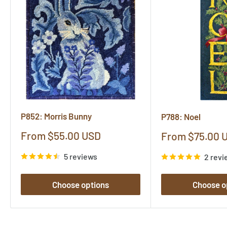
P852: Morris Bunny
P788: Noel
Sale
From $55.00 USD
Sale
From $75.00 
price
price
5 reviews
2 revi
Choose options
Choose o