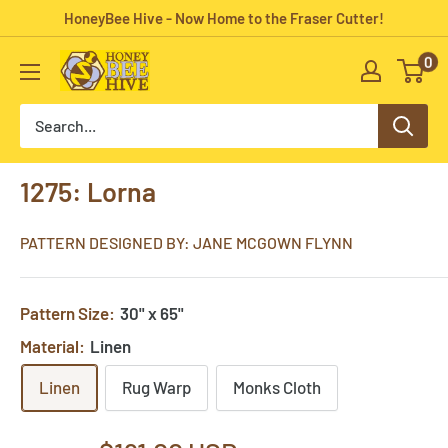
Skip
HoneyBee Hive - Now Home to the Fraser Cutter!
to
0
HoneyBee
content
Hive
Rug
Hooking
1275: Lorna
PATTERN DESIGNED BY: JANE MCGOWN FLYNN
Pattern Size:
30" x 65"
Material:
Linen
Linen
Rug Warp
Monks Cloth